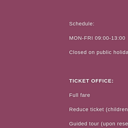
Schedule:
MON-FRI 09:00-13:00
Closed on public holid
TICKET OFFICE:
Full 
Reduce ticket (childre
Guided tour (upon