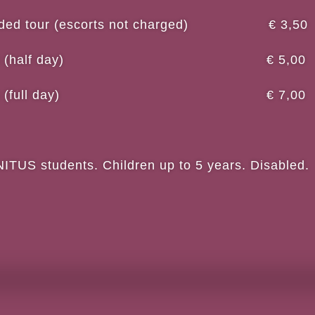
 guided tour (escorts not charged) € 3,50
workshops (half day) € 5,00
workshops (full day) € 7,00
US students. Children up to 5 years. Disabled.