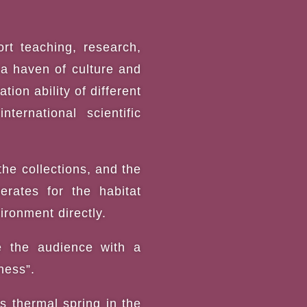
rt teaching, research,
, a haven of culture and
ion ability of different
ternational scientific
the collections, and the
rates for the habitat
ironment directly.
ve the audience with a
ness”.
s thermal spring in the