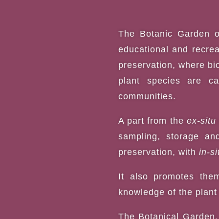
The
Botanic Garden
o
educational and recreat
preservation, where bio
plant species are car
communities.
A part from the
ex-situ
sampling, storage an
preservation, with
in-si
It also promotes them
knowledge of the plant 
The Botanical Garden, 