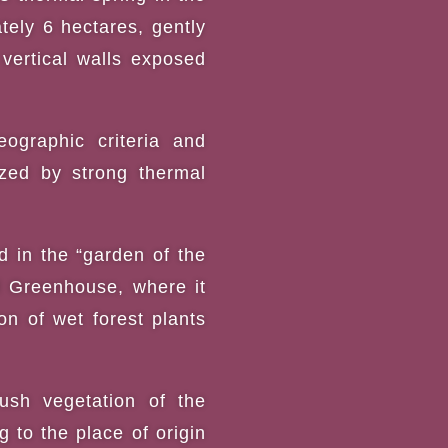
tely 6 hectares, gently
 vertical walls exposed
ographic criteria and
ized by strong thermal
ed in the “garden of the
al Greenhouse, where it
n of wet forest plants
ush vegetation of the
to the place of origin