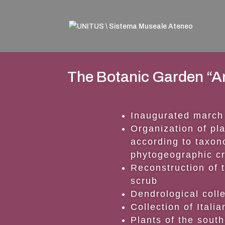
The Botanic Garden “A
Inaugurated march
Organization of pla
according to taxo
phytogeographic cr
Reconstruction of 
scrub
Dendrological coll
Collection of Itali
Plants of the sout