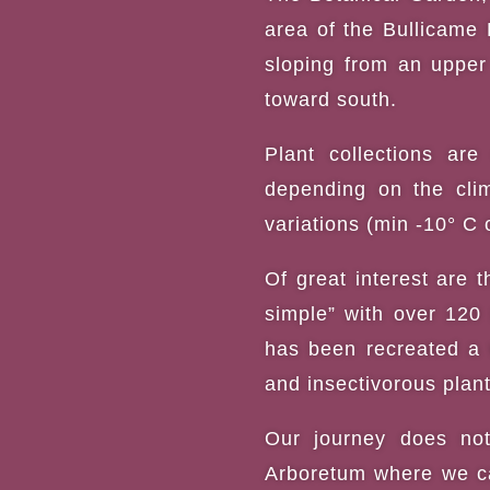
area of the Bullicame 
sloping from an upper 
toward south.
Plant collections ar
depending on the clim
variations (min -10° C
Of great interest are t
simple” with over 120 
has been recreated a 
and insectivorous plant
Our journey does not
Arboretum where we ca