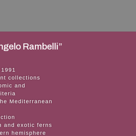
ngelo Rambelli”
 1991
nt collections
nomic and
iteria
the Mediterranean
ection
an and exotic ferns
hern hemisphere