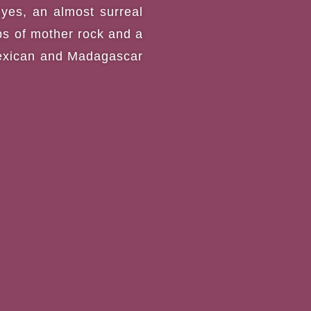
eyes, an almost surreal
ps of mother rock and a
 Mexican and Madagascar