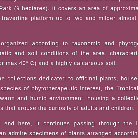
Park (9 hectares). It covers an area of approxima
travertine platform up to two and milder almost
e organized according to taxonomic and phytoge
atic and soil conditions of the area, character
 or max 40° C) and a highly calcareous soil.
he collections dedicated to officinal plants, hous
species of phytotherapeutic interest, the Tropic
warm and humid environment, housing a collectio
s that arouse the curiosity of adults and children.
 end here, it continues passing through the l
n admire specimens of plants arranged according 