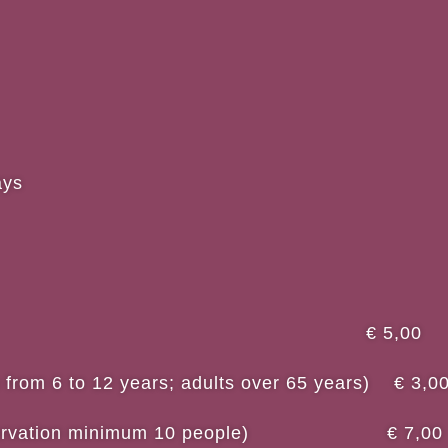
ays
fare € 5,00
n from 6 to 12 years; adults over 65 years) € 3,0
 reservation minimum 10 people) € 7,00