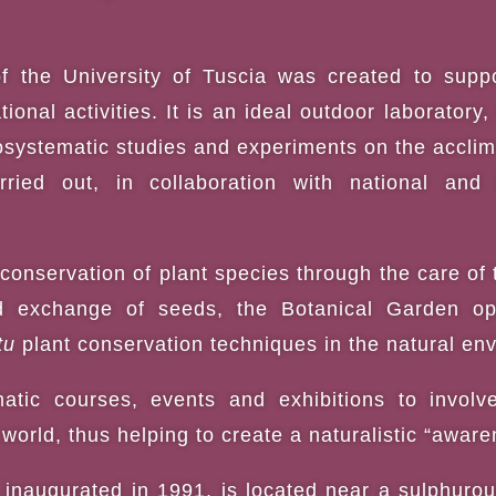
f the University of Tuscia was created to suppo
ional activities. It is an ideal outdoor laboratory
systematic studies and experiments on the acclimat
ried out, in collaboration with national and in
conservation of plant species through the care of 
d exchange of seeds, the Botanical Garden ope
tu
plant conservation techniques in the natural env
atic courses, events and exhibitions to invol
world, thus helping to create a naturalistic “aware
inaugurated in 1991, is located near a sulphurou