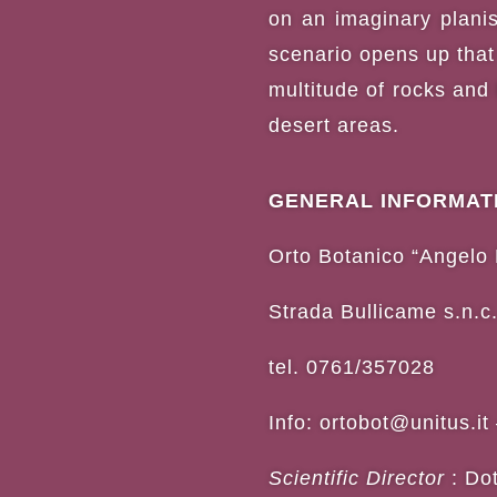
on an imaginary planisp
scenario opens up that
multitude of rocks and
desert areas.
GENERAL INFORMAT
Orto Botanico “Angelo 
Strada Bullicame s.n.c.
tel. 0761/357028
Info:
ortobot@unitus.it
Scientific Director
: Do