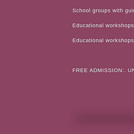
School groups with
Educational 
Educational 
FREE ADMISSION:. UNIT