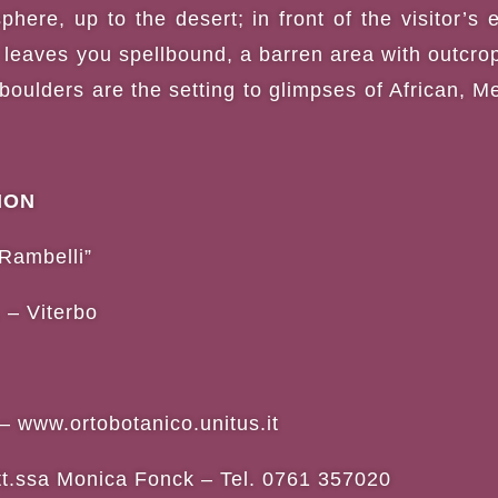
here, up to the desert; in front of the visitor’s 
 leaves you spellbound, a barren area with outcro
 boulders are the setting to glimpses of African,
ION
Rambelli”
 – Viterbo
–
www.ortobotanico.unitus.it
tt.ssa Monica Fonck – Tel. 0761 357020